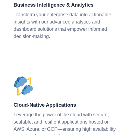
Business Intelligence & Analytics
Transform your enterprise data into actionable
insights with our advanced analytics and
dashboard solutions that empower informed
decision-making.
Cloud-Native Applications
Leverage the power of the cloud with secure,
scalable, and resilient applications hosted on
AWS, Azure, or GCP—ensuring high availability