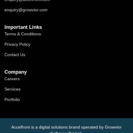
enquiry@growvior.com
Important Links
Terms & Conditions
Privacy Policy
Contact Us
Company
Careers
Services
Portfolio
Accelfront is a digital solutions brand operated by Growvior