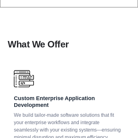
What We Offer
Custom Enterprise Application
Development
We build tailor-made software solutions that fit
your enterprise workflows and integrate
seamlessly with your existing systems—ensuring
minimal disruption and maximum efficiency.