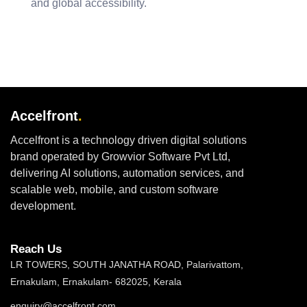
and global accessibility.
Accelfront
.
Accelfront is a technology driven digital solutions
brand operated by Growvior Software Pvt Ltd,
delivering AI solutions, automation services, and
scalable web, mobile, and custom software
development.
Reach Us
LR TOWERS, SOUTH JANATHA ROAD, Palarivattom,
Ernakulam, Ernakulam- 682025, Kerala
enquiry@accelfront.com