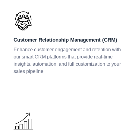
Customer Relationship Management (CRM)
Enhance customer engagement and retention with
our smart CRM platforms that provide real-time
insights, automation, and full customization to your
sales pipeline.