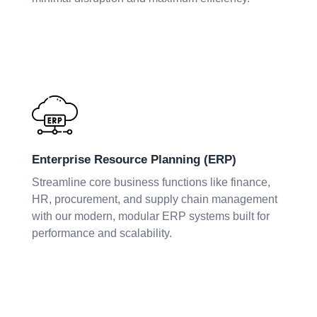
Enterprise Resource Planning (ERP)
Streamline core business functions like finance,
HR, procurement, and supply chain management
with our modern, modular ERP systems built for
performance and scalability.