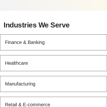
Industries We Serve
Finance & Banking
Healthcare
Manufacturing
Retail & E-commerce