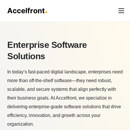
Enterprise Software
Solutions
In today’s fast-paced digital landscape, enterprises need
more than off-the-shelf software—they need robust,
scalable, and secure systems that align perfectly with
their business goals. At Accelfront, we specialize in
delivering enterprise-grade software solutions that drive
efficiency, innovation, and growth across your
organization.